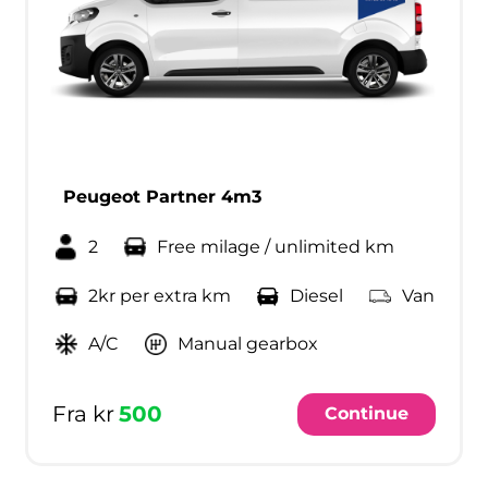
Peugeot Partner 4m3
2
Free milage / unlimited km
2kr per extra km
Diesel
Van
A/C
Manual gearbox
Fra kr
500
Continue