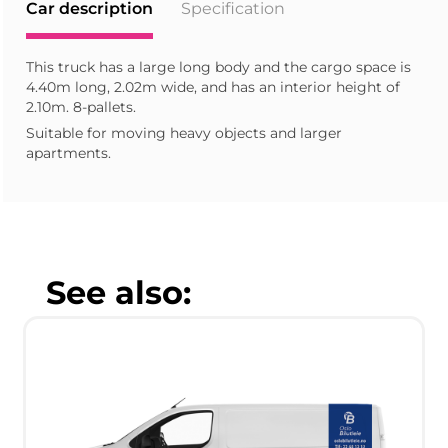
Car description
Specification
This truck has a large long body and the cargo space is
4.40m long, 2.02m wide, and has an interior height of
2.10m. 8-pallets.
Suitable for moving heavy objects and larger
apartments.
See also: