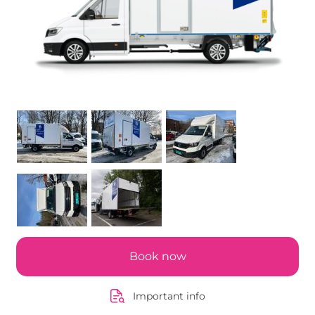
Book now
Important info