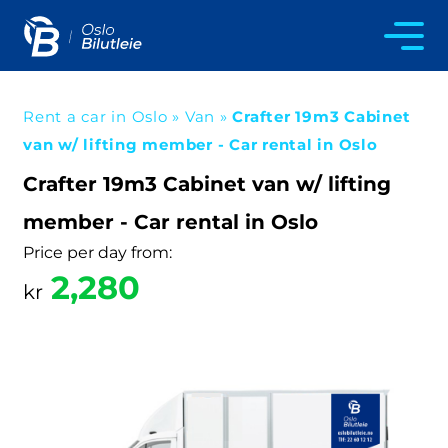
Rent a car in Oslo
»
Van
»
Crafter 19m3 Cabinet
van w/ lifting member - Car rental in Oslo
Crafter 19m3 Cabinet van w/ lifting
member - Car rental in Oslo
Price per day from:
2,280
kr