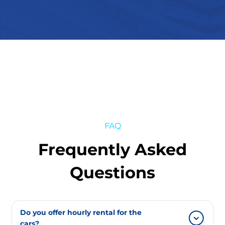
FAQ
Frequently Asked
Questions
Do you offer hourly rental for the
cars?