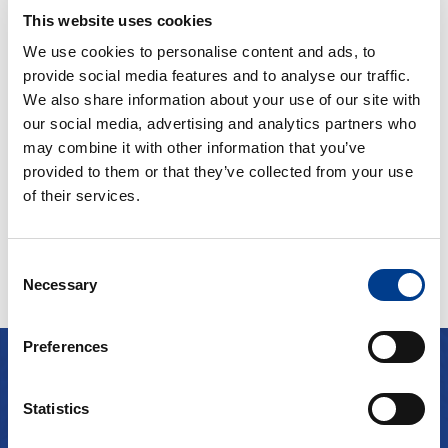
2kr per extra km
4
Bensin
This website uses cookies
Small car
A/C
We use cookies to personalise content and ads, to
provide social media features and to analyse our traffic.
Manual gearbox
We also share information about your use of our site with
our social media, advertising and analytics partners who
may combine it with other information that you’ve
Fra kr
500
Continue
provided to them or that they’ve collected from your use
of their services.
Consent
Necessary
Selection
Preferences
TESTIMONIALS
Statistics
Clients about us