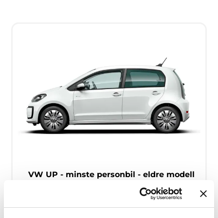
VW UP - minste personbil - eldre modell
Free milage / unlimited km