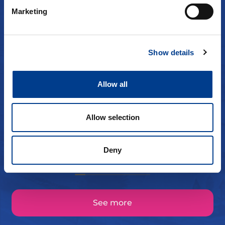
Marketing
Show details
flemming Byfuglien
Allow all
for en service!! tusen takk!
Allow selection
Deny
See more