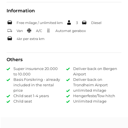
Information
Free milage / unlimited km
3
Diesel
Van
A/C
Automat gerabox
4kr per extra km
Others
Super insurance 20.000
Deliver back on Bergen
to 10.000
Airport
Basis Forsikring - already
Deliver back on
included in the rental
Trondheim Airport
price
unlimited milage
Child seat 1-4 years
Hengerfeste/Tow hitch
Child seat
Unlimited milage