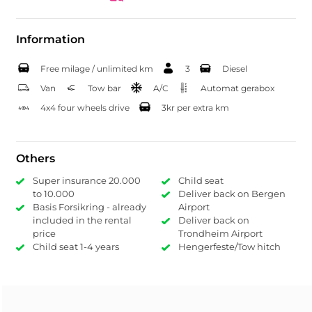
Information
Free milage / unlimited km
3
Diesel
Van
Tow bar
A/C
Automat gerabox
4x4 four wheels drive
3kr per extra km
Others
Super insurance 20.000
Child seat
to 10.000
Deliver back on Bergen
Basis Forsikring - already
Airport
included in the rental
Deliver back on
price
Trondheim Airport
Child seat 1-4 years
Hengerfeste/Tow hitch