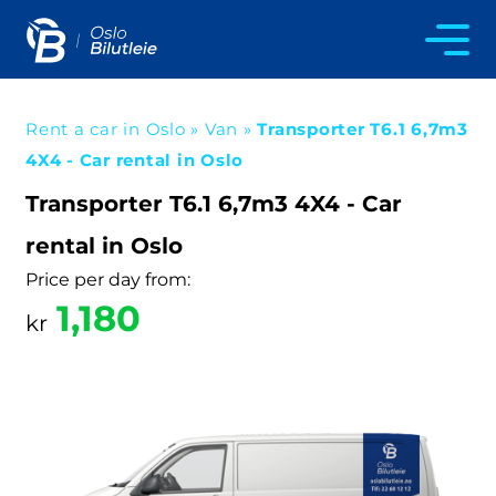
Rent a car in Oslo
»
Van
»
Transporter T6.1 6,7m3
4X4 - Car rental in Oslo
Transporter T6.1 6,7m3 4X4 - Car
rental in Oslo
Price per day from:
1,180
kr