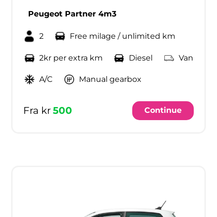
Peugeot Partner 4m3
2
Free milage / unlimited km
2kr per extra km
Diesel
Van
A/C
Manual gearbox
Fra kr
500
Continue