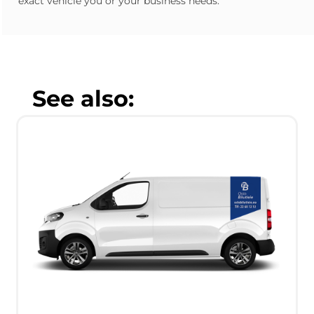
exact vehicle you or your business needs.
See also: