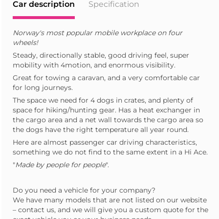
Car description
Specification
Norway's most popular mobile workplace on four
wheels!
Steady, directionally stable, good driving feel, super
mobility with 4motion, and enormous visibility.
Great for towing a caravan, and a very comfortable car
for long journeys.
The space we need for 4 dogs in crates, and plenty of
space for hiking/hunting gear. Has a heat exchanger in
the cargo area and a net wall towards the cargo area so
the dogs have the right temperature all year round.
Here are almost passenger car driving characteristics,
something we do not find to the same extent in a Hi Ace.
"
Made by people for people
".
Do you need a vehicle for your company?
We have many models that are not listed on our website
– contact us, and we will give you a custom quote for the