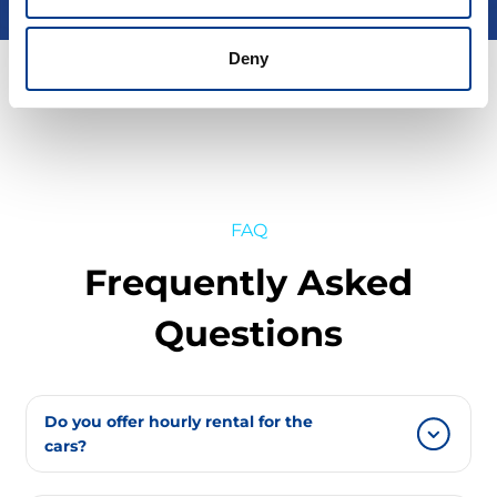
Deny
FAQ
Frequently Asked
Questions
Do you offer hourly rental for the
cars?