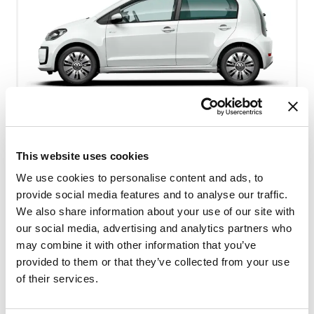
VW UP - minste personbil - eldre modell
This website uses cookies
Free milage / unlimited km
We use cookies to personalise content and ads, to
provide social media features and to analyse our traffic.
2kr per extra km
4
Bensin
We also share information about your use of our site with
our social media, advertising and analytics partners who
Small car
A/C
may combine it with other information that you’ve
provided to them or that they’ve collected from your use
Manual gearbox
of their services.