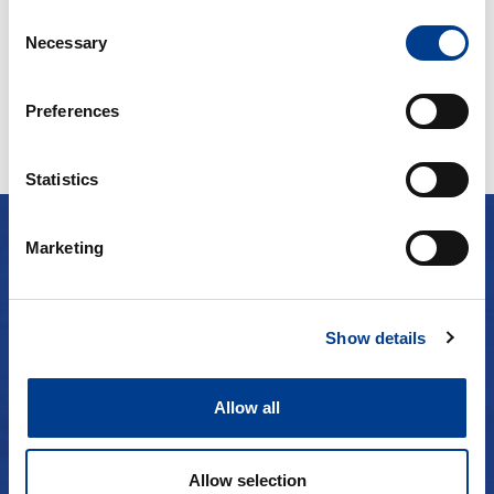
Fra kr
500
Continue
Consent
Necessary
Selection
Preferences
Statistics
Marketing
TESTIMONIALS
Clients about us
Show details
See more
Allow all
Allow selection