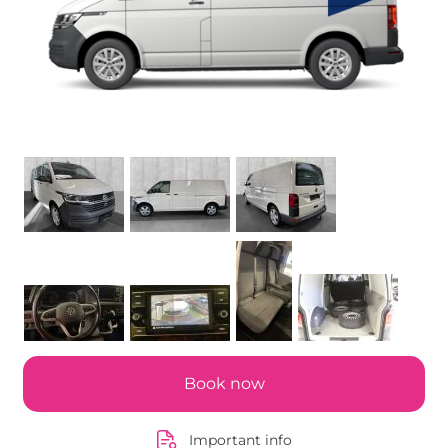
Book now
Important info