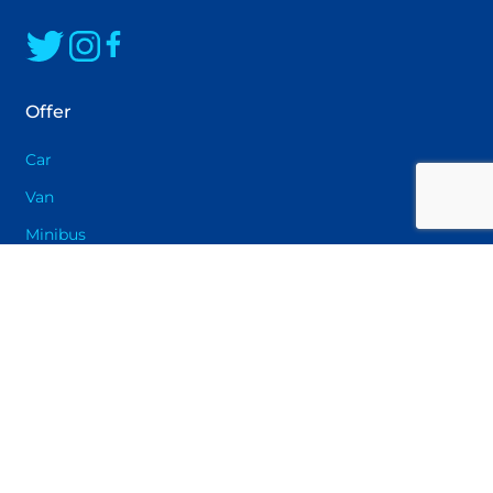
solution that will provide you with maximum
driving pleasure
Offer
Car
Van
Minibus
Pickup
Electric car
Car rental offers for private individuals in Oslo
Car rental offers for businesses in Oslo
Data Center Vehicle rental
Long-term rental in Oslo