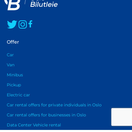
happy to assist you in selecting the best
solution that will provide you with maximum
driving pleasure
Offer
Car
Van
Minibus
Pickup
Electric car
Car rental offers for private individuals in Oslo
Car rental offers for businesses in Oslo
Data Center Vehicle rental