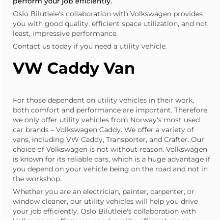
perform your job efficiently.
Oslo Bilutleie's collaboration with Volkswagen provides
you with good quality, efficient space utilization, and not
least, impressive performance.
Contact us today if you need a utility vehicle.
VW Caddy Van
For those dependent on utility vehicles in their work,
both comfort and performance are important. Therefore,
we only offer utility vehicles from Norway's most used
car brands – Volkswagen Caddy. We offer a variety of
vans, including VW Caddy, Transporter, and Crafter. Our
choice of Volkswagen is not without reason. Volkswagen
is known for its reliable cars, which is a huge advantage if
you depend on your vehicle being on the road and not in
the workshop.
Whether you are an
electrician
,
painter
, carpenter, or
window cleaner, our utility vehicles will help you drive
your job efficiently. Oslo Bilutleie's collaboration with