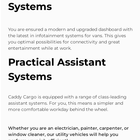
Systems
You are ensured a modern and upgraded dashboard with
the latest in infotainment systems for vans. This gives
you optimal possibilities for connectivity and great
entertainment while at work.
Practical Assistant
Systems
Caddy Cargo
is equipped with a range of class-leading
assistant systems. For you, this means a simpler and
more comfortable workday behind the wheel.
Whether you are an electrician, painter, carpenter, or
window cleaner, our utility vehicles will help you