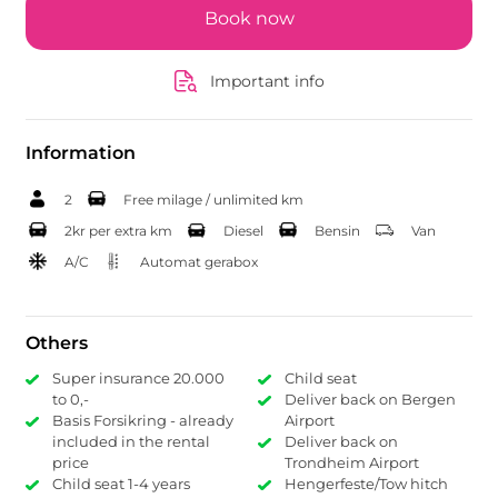
Book now
Important info
Information
2
Free milage / unlimited km
2kr per extra km
Diesel
Bensin
Van
A/C
Automat gerabox
Others
Super insurance 20.000
Child seat
to 0,-
Deliver back on Bergen
Basis Forsikring - already
Airport
included in the rental
Deliver back on
price
Trondheim Airport
Child seat 1-4 years
Hengerfeste/Tow hitch