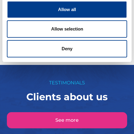
Allow all
Fra kr
500
Continue
Allow selection
Deny
TESTIMONIALS
Clients about us
See more