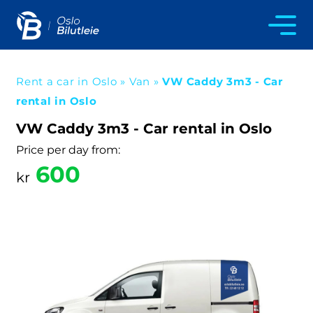
Rent a car in Oslo
»
Van
»
VW Caddy 3m3 - Car
rental in Oslo
VW Caddy 3m3 - Car rental in Oslo
Price per day from:
600
kr