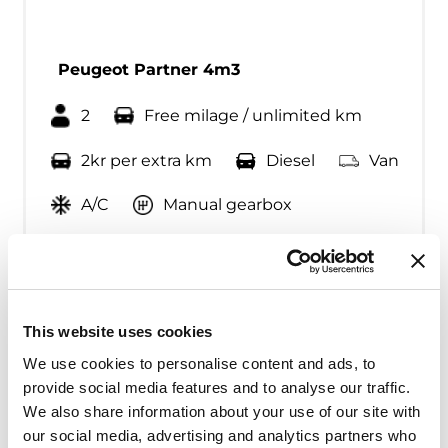
Peugeot Partner 4m3
2
Free milage / unlimited km
2kr per extra km
Diesel
Van
A/C
Manual gearbox
Fra kr
500
Continue
This website uses cookies
We use cookies to personalise content and ads, to
provide social media features and to analyse our traffic.
We also share information about your use of our site with
our social media, advertising and analytics partners who