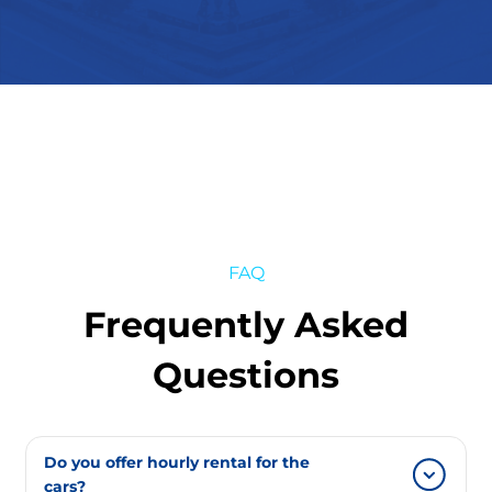
FAQ
Frequently Asked
Questions
Do you offer hourly rental for the
cars?