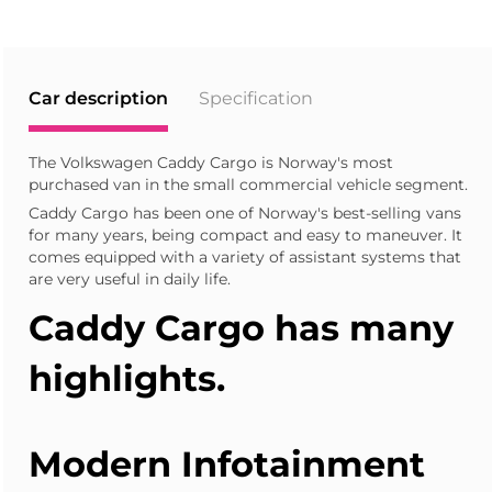
Car description
Specification
The Volkswagen Caddy Cargo is Norway's most
purchased van in the small commercial vehicle segment.
Caddy Cargo has been one of Norway's best-selling vans
for many years, being compact and easy to maneuver. It
comes equipped with a variety of assistant systems that
are very useful in daily life.
Caddy Cargo
has many
highlights.
Modern Infotainment