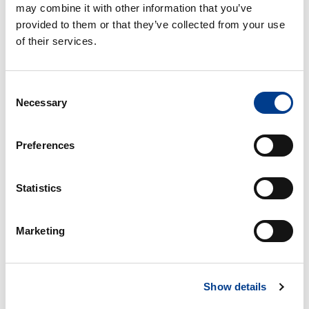
may combine it with other information that you’ve
provided to them or that they’ve collected from your use
of their services.
Consent
Necessary
Selection
Preferences
VW UP - minste personbil - eldre modell
Statistics
Free milage / unlimited km
Marketing
2kr per extra km
4
Bensin
Small car
A/C
Show details
Manual gearbox