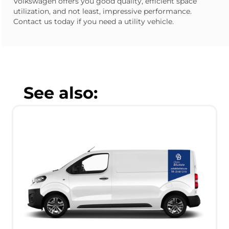
Volkswagen offers you good quality, efficient space
utilization, and not least, impressive performance.
Contact us today if you need a utility vehicle.
See also: