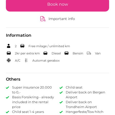
Book now
Important info
Information
2
Free milage / unlimited km
2kr per extra km
Diesel
Bensin
Van
A/C
Automat gerabox
Others
Super insurance 20.000
Child seat
to 0,-
Deliver back on Bergen
Basis Forsikring - already
Airport
included in the rental
Deliver back on
price
Trondheim Airport
Child seat 1-4 years
Hengerfeste/Tow hitch