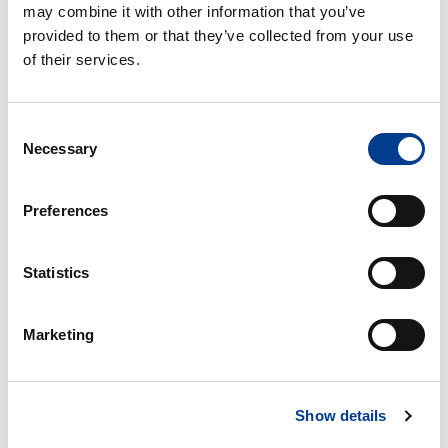
may combine it with other information that you’ve
provided to them or that they’ve collected from your use
of their services.
Consent
Necessary
Selection
Preferences
VW UP - minste personbil - eldre modell
Statistics
Free milage / unlimited km
Marketing
2kr per extra km
4
Bensin
Small car
A/C
Show details
Manual gearbox