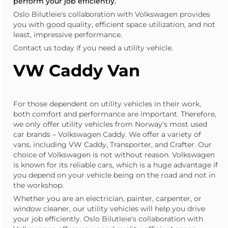
perform your job efficiently.
Oslo Bilutleie's collaboration with Volkswagen provides
you with good quality, efficient space utilization, and not
least, impressive performance.
Contact us today if you need a utility vehicle.
VW Caddy Van
For those dependent on utility vehicles in their work,
both comfort and performance are important. Therefore,
we only offer utility vehicles from Norway's most used
car brands – Volkswagen Caddy. We offer a variety of
vans, including VW Caddy, Transporter, and Crafter. Our
choice of Volkswagen is not without reason. Volkswagen
is known for its reliable cars, which is a huge advantage if
you depend on your vehicle being on the road and not in
the workshop.
Whether you are an
electrician
,
painter
, carpenter, or
window cleaner, our utility vehicles will help you drive
your job efficiently. Oslo Bilutleie's collaboration with