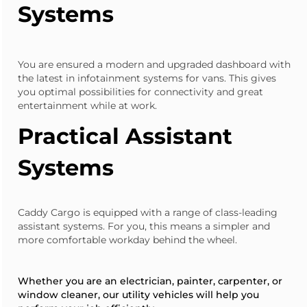
Systems
You are ensured a modern and upgraded dashboard with
the latest in infotainment systems for vans. This gives
you optimal possibilities for connectivity and great
entertainment while at work.
Practical Assistant
Systems
Caddy Cargo
is equipped with a range of class-leading
assistant systems. For you, this means a simpler and
more comfortable workday behind the wheel.
Whether you are an electrician, painter, carpenter, or
window cleaner, our utility vehicles will help you