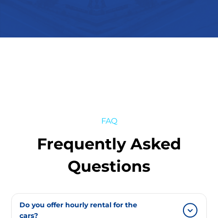
FAQ
Frequently Asked
Questions
Do you offer hourly rental for the
cars?