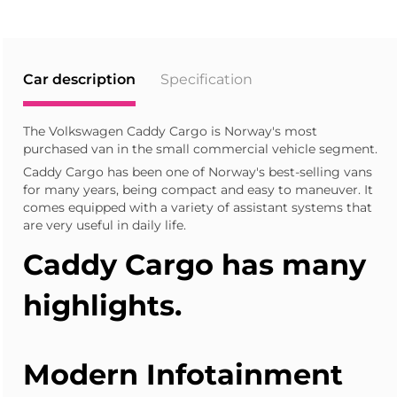
Car description
Specification
The Volkswagen Caddy Cargo is Norway's most
purchased van in the small commercial vehicle segment.
Caddy Cargo has been one of Norway's best-selling vans
for many years, being compact and easy to maneuver. It
comes equipped with a variety of assistant systems that
are very useful in daily life.
Caddy Cargo
has many
highlights.
Modern Infotainment