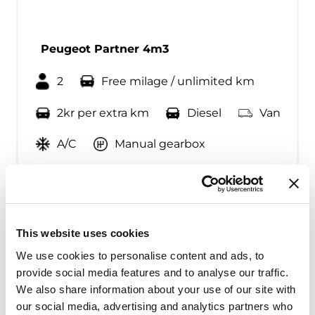
Peugeot Partner 4m3
2
Free milage / unlimited km
2kr per extra km
Diesel
Van
A/C
Manual gearbox
Fra kr
500
Continue
This website uses cookies
We use cookies to personalise content and ads, to
provide social media features and to analyse our traffic.
We also share information about your use of our site with
our social media, advertising and analytics partners who