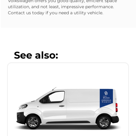
Volkswagen offers you good quality, efficient space
utilization, and not least, impressive performance.
Contact us today if you need a utility vehicle.
See also: