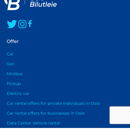
happy to assist you in selecting the best
solution that will provide you with maximum
driving pleasure
Offer
Car
Van
Minibus
Pickup
Electric car
Car rental offers for private individuals in Oslo
Car rental offers for businesses in Oslo
Data Center Vehicle rental