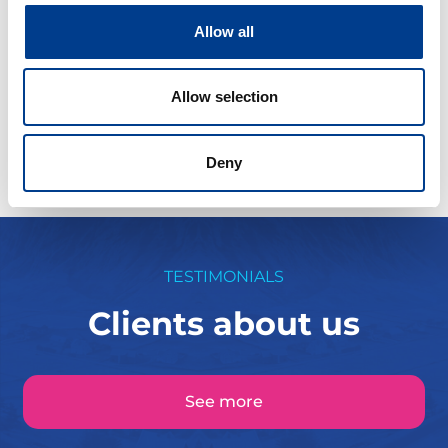
Allow all
Fra kr
500
Continue
Allow selection
Deny
TESTIMONIALS
Clients about us
See more