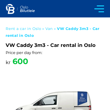
Rent a car in Oslo
»
Van
»
VW Caddy 3m3 - Car
rental in Oslo
VW Caddy 3m3 - Car rental in Oslo
Price per day from:
600
kr